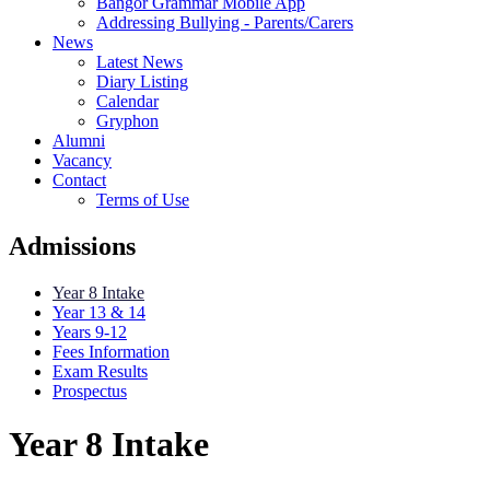
Bangor Grammar Mobile App
Addressing Bullying - Parents/Carers
News
Latest News
Diary Listing
Calendar
Gryphon
Alumni
Vacancy
Contact
Terms of Use
Admissions
Year 8 Intake
Year 13 & 14
Years 9-12
Fees Information
Exam Results
Prospectus
Year 8 Intake