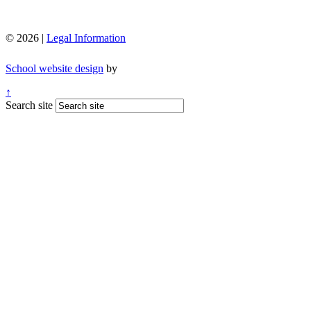
© 2026 |
Legal Information
School website design
by
↑
Search site