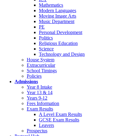
Mathematics
Modern Languages
Moving Image Arts
Music Department
PE
Personal Development
Politics
Religious Education
Science
Technology and Design
House System
Extracurricular
School Timings
Policies
Admissions
Year 8 Intake
Year 13 & 14
Years 9-12
Fees Information
Exam Results
A Level Exam Results
GCSE Exam Results
Leavers
Prospectus