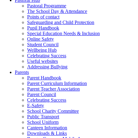
Pastoral Hub
Pastoral Programme
The School Day & Attendance
Points of contact
Safeguarding and Child Protection
Pupil Handbook
Special Education Needs & Inclusion
Online Safety
Student Council
Wellbeing Hub
Celebrating Success
Useful websites
Addressing Bullying
Parents
Parent Handbook
Parent Curriculum Information
Parent Teacher Association
Parent Council
Celebrating Success
E-Safety
School Charity Committee
Public Transport
School Uniform
Canteen Information
Downloads & Links