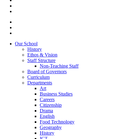
Our School
History
Ethos & Vision
Staff Structure
Non-Teaching Staff
Board of Governors
Curriculum
Departments
Art
Business Studies
Careers
Citizenship
Drama
English
Food Technology
Geography
History
ICT