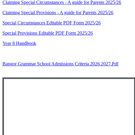
Claiming Special Circumstances - A guide for Parents 2025/26
Claiming Special Provisions - A guide for Parents 2025/26
Special Circumstances Editable PDF Form 2025/26
Special Provisions Editable PDF Form 2025/26
Year 8 Handbook
Bangor Grammar School Admissions Criteria 2026 2027.pdf