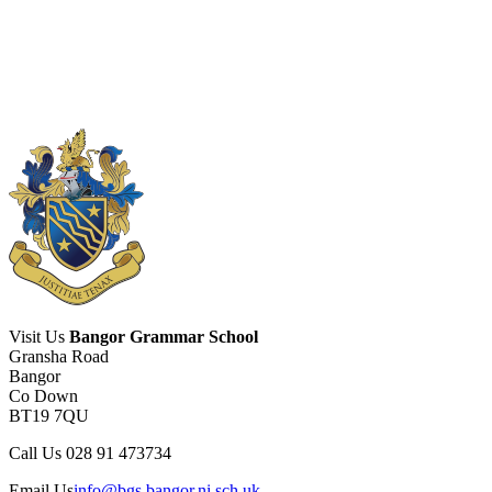
Visit Us
Bangor Grammar School
Gransha Road
Bangor
Co Down
BT19 7QU
Call Us
028 91 473734
Email Us
info@bgs.bangor.ni.sch.uk