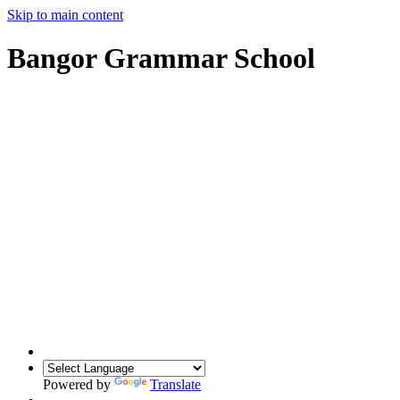
Skip to main content
Bangor Grammar School
Powered by
Translate